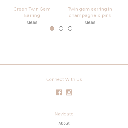
Green Twin Gem
Twin gem earring in
Earring
champagne & pink
£16.99
£16.99
Connect With Us
Navigate
About