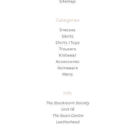
Sitemap
Categories
Dresses
Skirts
Shirts I Tops
Trousers
Knitwear
Accessories
Homeware
Mens
Info
The Stockroom Society
Unit 18
The Swan Centre
Leatherhead