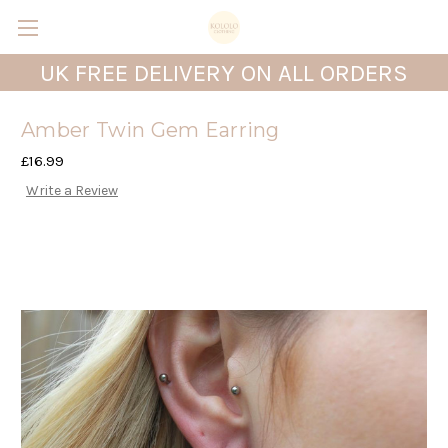
UK FREE DELIVERY ON ALL ORDERS
Amber Twin Gem Earring
£16.99
Write a Review