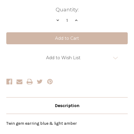
Current
Quantity:
Stock:
Decrease
Increase
Quantity
Quantity
of
of
Amber
Amber
Twin
Twin
Gem
Gem
Earring
Earring
Add to Wish List
Description
Twin gem earring blue & light amber