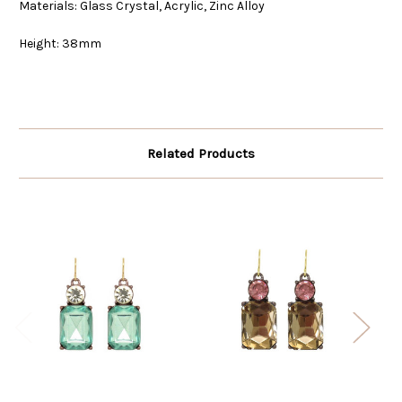
Materials: Glass Crystal, Acrylic, Zinc Alloy
Height: 38mm
Related Products