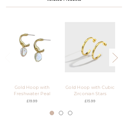
Gold Hoop with
Gold Hoop with Cubic
Freshwater Peal
Zirconian Stars
i
£19.99
£15.99