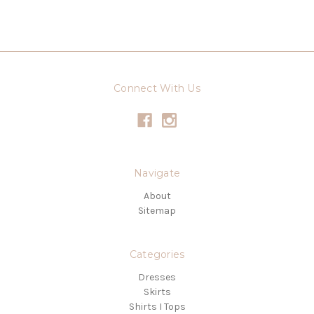
Connect With Us
Navigate
About
Sitemap
Categories
Dresses
Skirts
Shirts I Tops