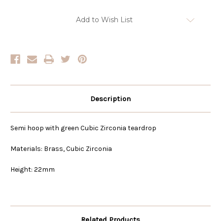
Current
Add to Wish List
Stock:
Description
Semi hoop with green Cubic Zirconia teardrop
Materials: Brass, Cubic Zirconia
Height: 22mm
Related Products