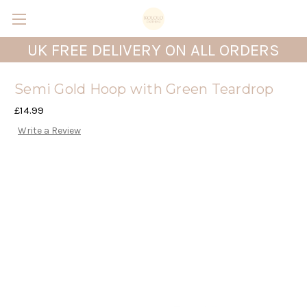
UK FREE DELIVERY ON ALL ORDERS
Semi Gold Hoop with Green Teardrop
£14.99
Write a Review