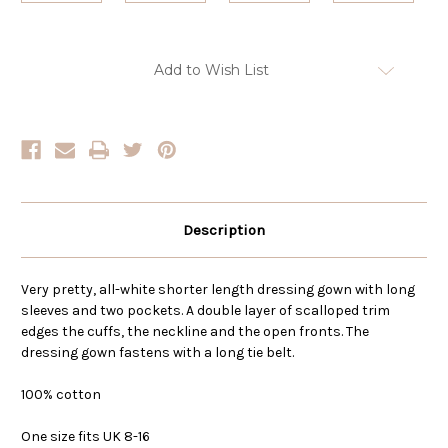
Current
Add to Wish List
Stock:
Description
Very pretty, all-white shorter length dressing gown with long
sleeves and two pockets. A double layer of scalloped trim
edges the cuffs, the neckline and the open fronts. The
dressing gown fastens with a long tie belt.
100% cotton
One size fits UK 8-16