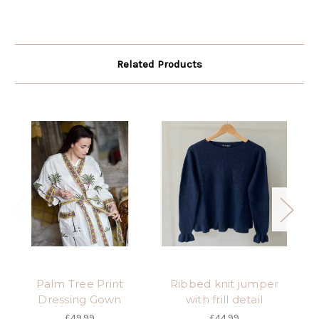
Related Products
Palm Tree Print
Ribbed knit jumper
Dressing Gown
with frill detail
£49.99
£44.99