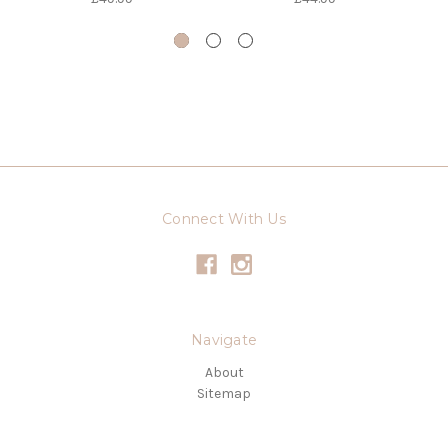
Connect With Us
Navigate
About
Sitemap