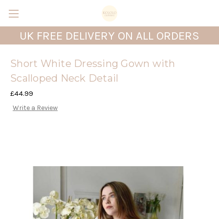
UK FREE DELIVERY ON ALL ORDERS
Short White Dressing Gown with
Scalloped Neck Detail
£44.99
Write a Review