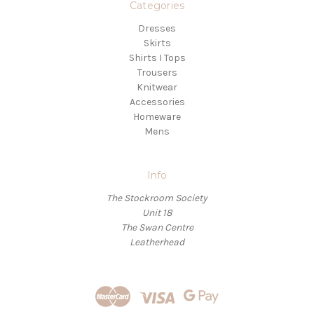
Categories
Dresses
Skirts
Shirts I Tops
Trousers
Knitwear
Accessories
Homeware
Mens
Info
The Stockroom Society
Unit 18
The Swan Centre
Leatherhead