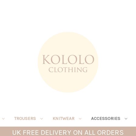
TROUSERS
KNITWEAR
ACCESSORIES
UK FREE DELIVERY ON ALL ORDERS