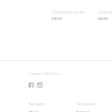
Cashmere Socks
Cosy S
£18.00
£12.00
Connect With Us
Navigate
Categories