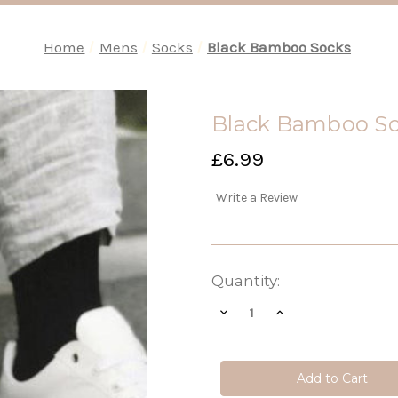
Home
Mens
Socks
Black Bamboo Socks
Black Bamboo S
£6.99
Write a Review
Current
Quantity:
Stock:
Decrease
Increase
Quantity
Quantity
of
of
Black
Black
Bamboo
Bamboo
Socks
Socks