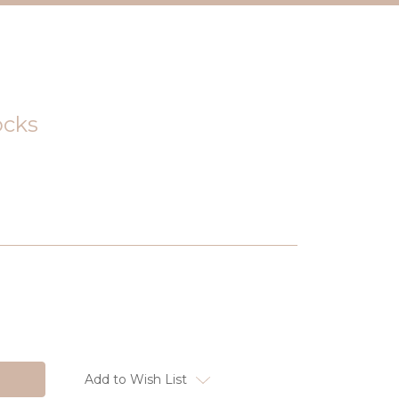
ocks
Add to Wish List