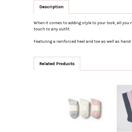
Description
When it comes to adding style to your look, all you 
touch to any outfit.
Featuring a reinforced heel and toe as well as hand
Related Products