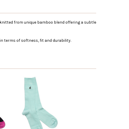
is knitted from unique bamboo blend offering a subtle
 terms of softness, fit and durability.