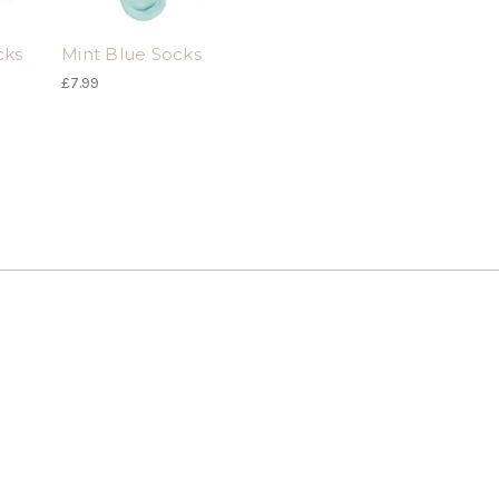
cks
Mint Blue Socks
£7.99