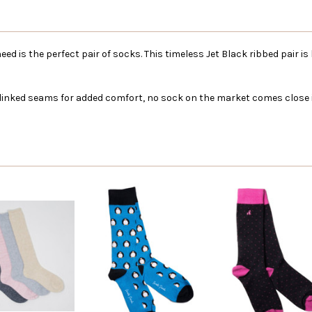
need is the perfect pair of socks. This timeless Jet Black ribbed pair 
 linked seams for added comfort, no sock on the market comes close in