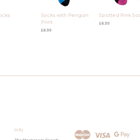
ocks
Socks with Penguin
Spotted Pink So
Print
£6.99
£6.99
Info