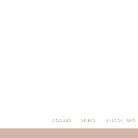
DRESSES
SKIRTS
SHIRTS I TOPS