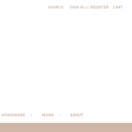
SEARCH
SIGN IN
or
REGISTER
CART
HOMEWARE
MENS
ABOUT