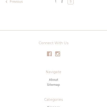
1
2
3
Previous
Connect With Us
Navigate
About
Sitemap
Categories