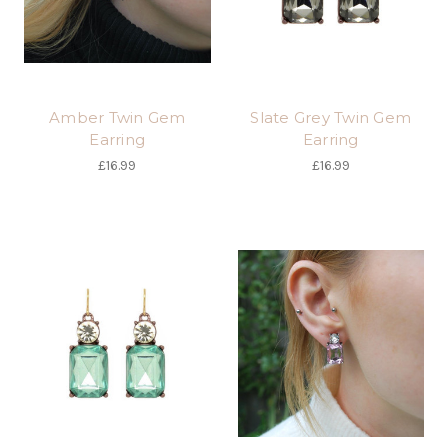
Amber Twin Gem
Slate Grey Twin Gem
Earring
Earring
£16.99
£16.99