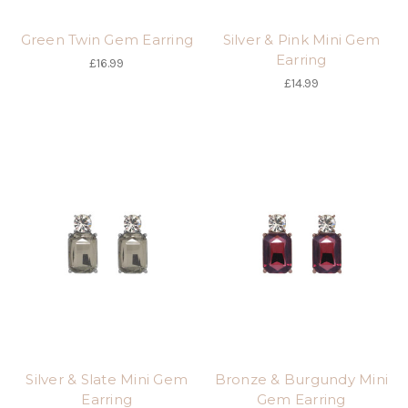
Green Twin Gem Earring
Silver & Pink Mini Gem
Earring
£16.99
£14.99
Silver & Slate Mini Gem
Bronze & Burgundy Mini
Earring
Gem Earring