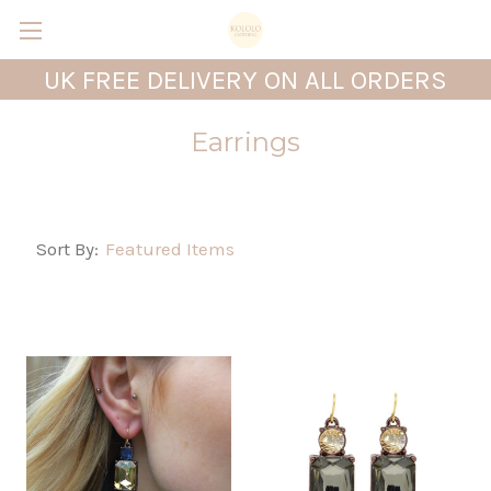
UK FREE DELIVERY ON ALL ORDERS
Earrings
Sort By: