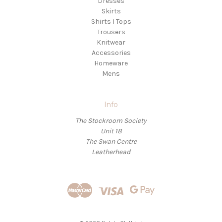
Dresses
Skirts
Shirts I Tops
Trousers
Knitwear
Accessories
Homeware
Mens
Info
The Stockroom Society
Unit 18
The Swan Centre
Leatherhead