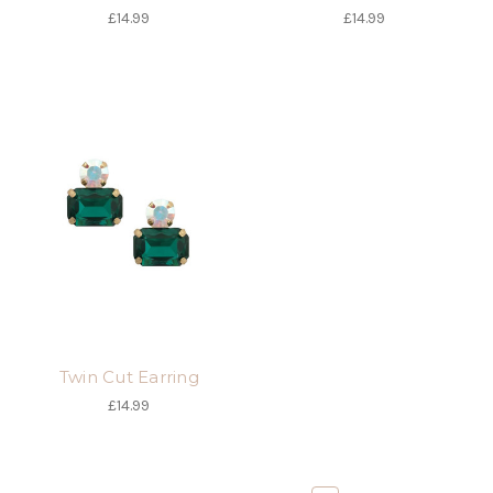
£14.99
£14.99
Twin Cut Earring
£14.99